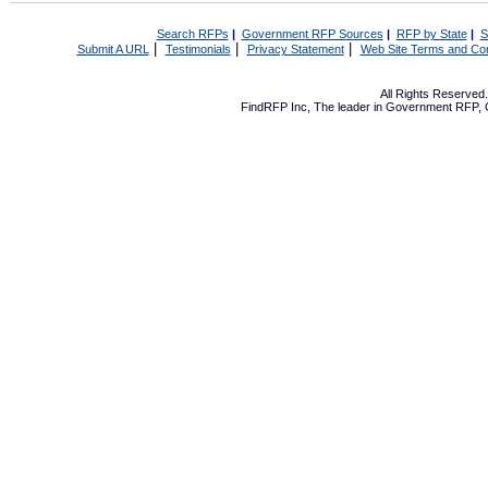
Search RFPs
|
Government RFP Sources
|
RFP by State
|
S
|
|
|
Submit A URL
Testimonials
Privacy Statement
Web Site Terms and Con
All Rights Reserve
FindRFP Inc, The leader in
Government RFP
,