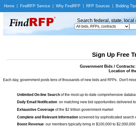
Home
|
Find
RFP Service
|
Why Find
RFP
|
RFP Sources
|
Bidding Tip
Search federal, state, loca
Sign Up Free T
Government Bids / Contracts:
Location of th
Each day, government posts tens of thousands of new bids and RFPs. Don't miss
Unlimited On-line Search
of the most up-to-date comprehensive database
Daily Email Notification
on matching new bid opportunities delivered to
Exhaustive Coverage
of the $2 trillion government market
Complete and Relevant Information
screened by sophisticated search
Boost Revenue
: our members typically bring in $100,000 to $2,000,000