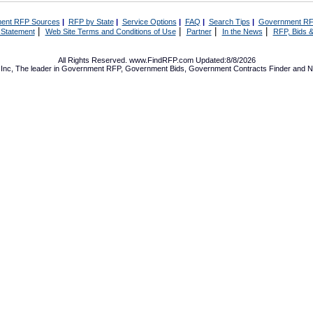
ent RFP Sources
|
RFP by State
|
Service Options
|
FAQ
|
Search Tips
|
Government RF
|
|
|
|
 Statement
Web Site Terms and Conditions of Use
Partner
In the News
RFP, Bids &
All Rights Reserved. www.FindRFP.com Updated:8/8/2026
Inc, The leader in
Government RFP
,
Government Bids
,
Government Contracts
Finder and No