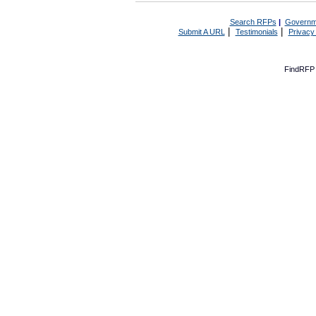
Search RFPs
|
Governm
|
|
Submit A URL
Testimonials
Privacy
FindRFP 