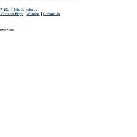
P 101
|
Bids by Industry
|
|
 Contract Blogs
Whitelist
Contact Us
tification