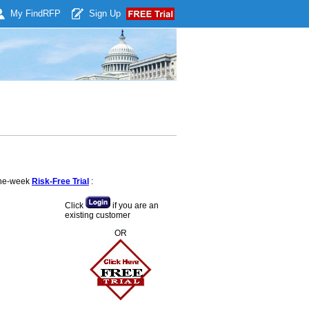
My Find
RFP
Sign Up
 one-week
Risk-Free Trial
:
Click
if you are an
existing customer
OR