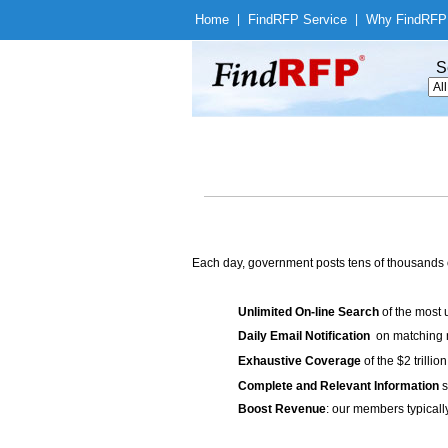
Home
|
Find
RFP Service
|
Why Find
RFP
S
Each day, government posts tens of thousands 
Unlimited On-line Search
of the most 
Daily Email Notification
on matching n
Exhaustive Coverage
of the $2 trilli
Complete and Relevant Information
s
Boost Revenue
: our members typicall