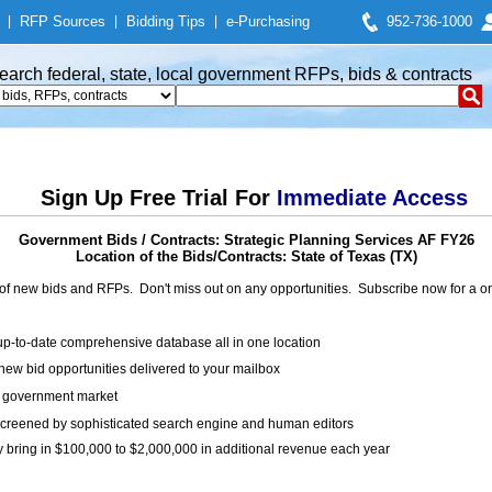
|
RFP Sources
|
Bidding Tips
|
e-Purchasing
952-736-1000
earch federal, state, local government RFPs, bids & contracts
Sign Up Free Trial For
Immediate Access
Government Bids / Contracts: Strategic Planning Services AF FY26
Location of the Bids/Contracts: State of Texas (TX)
of new bids and RFPs. Don't miss out on any opportunities. Subscribe now for a
up-to-date comprehensive database all in one location
ew bid opportunities delivered to your mailbox
on government market
creened by sophisticated search engine and human editors
y bring in $100,000 to $2,000,000 in additional revenue each year