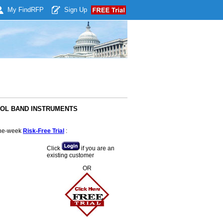
My Find
RFP
Sign Up
HOOL BAND INSTRUMENTS
 one-week
Risk-Free Trial
:
Click
if you are an
existing customer
OR