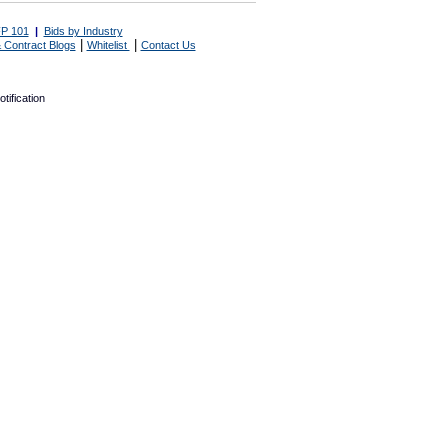
P 101
|
Bids by Industry
|
|
 Contract Blogs
Whitelist
Contact Us
tification