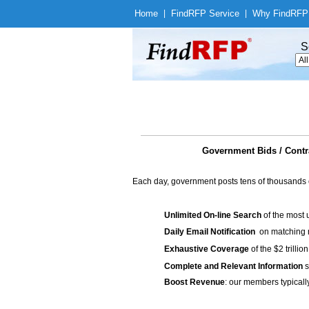
Home
|
Find
RFP Service
|
Why Find
RFP
S
Government Bids / Co
Each day, government posts tens of thousands 
Unlimited On-line Search
of the most 
Daily Email Notification
on matching n
Exhaustive Coverage
of the $2 trilli
Complete and Relevant Information
s
Boost Revenue
: our members typicall