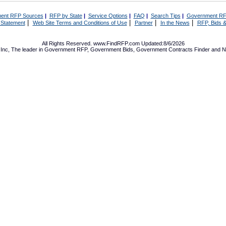
ent RFP Sources
|
RFP by State
|
Service Options
|
FAQ
|
Search Tips
|
Government RF
|
|
|
|
 Statement
Web Site Terms and Conditions of Use
Partner
In the News
RFP, Bids &
All Rights Reserved. www.FindRFP.com Updated:8/6/2026
Inc, The leader in
Government RFP
,
Government Bids
,
Government Contracts
Finder and No