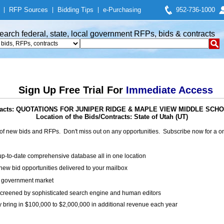
|
RFP Sources
|
Bidding Tips
|
e-Purchasing
952-736-1000
earch federal, state, local government RFPs, bids & contracts
Sign Up Free Trial For
Immediate Access
ntracts: QUOTATIONS FOR JUNIPER RIDGE & MAPLE VIEW MIDDLE SC
Location of the Bids/Contracts: State of Utah (UT)
of new bids and RFPs. Don't miss out on any opportunities. Subscribe now for a
up-to-date comprehensive database all in one location
ew bid opportunities delivered to your mailbox
on government market
creened by sophisticated search engine and human editors
y bring in $100,000 to $2,000,000 in additional revenue each year