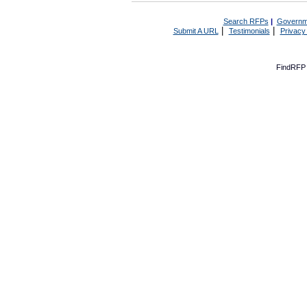
Search RFPs
|
Governm
|
|
Submit A URL
Testimonials
Privacy
FindRFP 