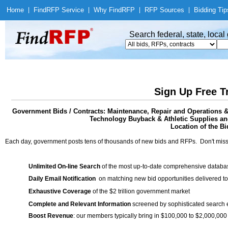
Home
|
Find
RFP Service
|
Why Find
RFP
|
RFP Sources
|
Bidding Tip
Search federal, state, loca
Sign Up Free T
Government Bids / Contracts: Maintenance, Repair and Operations &
Technology Buyback & Athletic Supplies an
Location of the Bi
Each day, government posts tens of thousands of new bids and RFPs. Don't miss
Unlimited On-line Search
of the most up-to-date comprehensive database
Daily Email Notification
on matching new bid opportunities delivered to
Exhaustive Coverage
of the $2 trillion government market
Complete and Relevant Information
screened by sophisticated search
Boost Revenue
: our members typically bring in $100,000 to $2,000,000