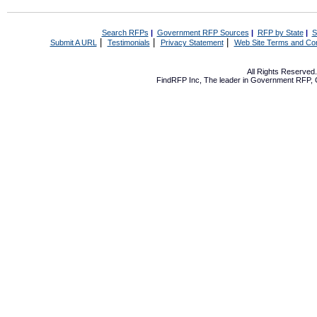
Search RFPs
|
Government RFP Sources
|
RFP by State
|
S
|
|
|
Submit A URL
Testimonials
Privacy Statement
Web Site Terms and Con
All Rights Reserve
FindRFP Inc, The leader in
Government RFP
,