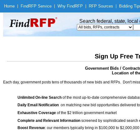
Home
|
Find
RFP Service
|
Why Find
RFP
|
RFP Sources
|
Bidding Tip
Search federal, state, loca
Sign Up Free T
Government Bids / Contrac
Location of th
Each day, government posts tens of thousands of new bids and RFPs. Don't miss
Unlimited On-line Search
of the most up-to-date comprehensive database
Daily Email Notification
on matching new bid opportunities delivered to
Exhaustive Coverage
of the $2 trillion government market
Complete and Relevant Information
screened by sophisticated search
Boost Revenue
: our members typically bring in $100,000 to $2,000,000