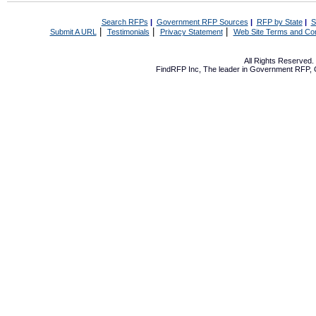
Search RFPs
|
Government RFP Sources
|
RFP by State
|
S
|
|
|
Submit A URL
Testimonials
Privacy Statement
Web Site Terms and Con
All Rights Reserved
FindRFP Inc, The leader in
Government RFP
,