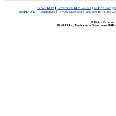
Search RFPs
|
Government RFP Sources
|
RFP by State
|
S
|
|
|
Submit A URL
Testimonials
Privacy Statement
Web Site Terms and Con
All Rights Reserve
FindRFP Inc, The leader in
Government RFP
,