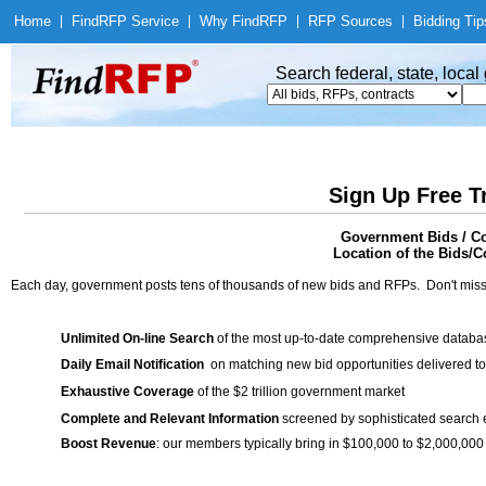
Home
|
Find
RFP Service
|
Why Find
RFP
|
RFP Sources
|
Bidding Tip
Search federal, state, loca
Sign Up Free T
Government Bids / Co
Location of the Bids/Co
Each day, government posts tens of thousands of new bids and RFPs. Don't miss
Unlimited On-line Search
of the most up-to-date comprehensive database
Daily Email Notification
on matching new bid opportunities delivered to
Exhaustive Coverage
of the $2 trillion government market
Complete and Relevant Information
screened by sophisticated search
Boost Revenue
: our members typically bring in $100,000 to $2,000,000