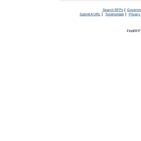
Search RFPs
|
Governm
|
|
Submit A URL
Testimonials
Privacy
FindRFP 