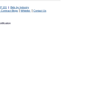
P 101
|
Bids by Industry
|
|
 Contract Blogs
Whitelist
Contact Us
tification