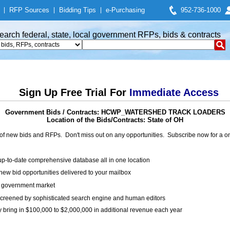
|
RFP Sources
|
Bidding Tips
|
e-Purchasing
952-736-1000
earch federal, state, local government RFPs, bids & contracts
Sign Up Free Trial For
Immediate Access
Government Bids / Contracts: HCWP_WATERSHED TRACK LOADERS
Location of the Bids/Contracts: State of OH
of new bids and RFPs. Don't miss out on any opportunities. Subscribe now for a
up-to-date comprehensive database all in one location
ew bid opportunities delivered to your mailbox
on government market
creened by sophisticated search engine and human editors
y bring in $100,000 to $2,000,000 in additional revenue each year