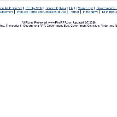
ent RFP Sources
|
RFP by State
|
Service Options
|
FAQ
|
Search Tips
|
Government RF
|
|
|
|
 Statement
Web Site Terms and Conditions of Use
Partner
In the News
RFP, Bids &
All Rights Reserved. www.FindRFP.com Updated:8/7/2026
Inc, The leader in
Government RFP
,
Government Bids
,
Government Contracts
Finder and No