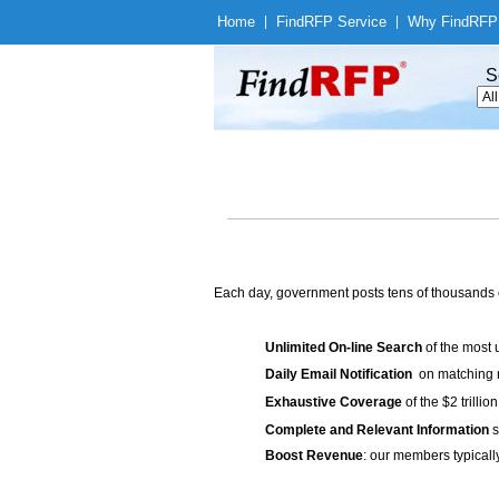
Home
|
Find
RFP Service
|
Why Find
RFP
S
Each day, government posts tens of thousands 
Unlimited On-line Search
of the most 
Daily Email Notification
on matching n
Exhaustive Coverage
of the $2 trilli
Complete and Relevant Information
s
Boost Revenue
: our members typicall