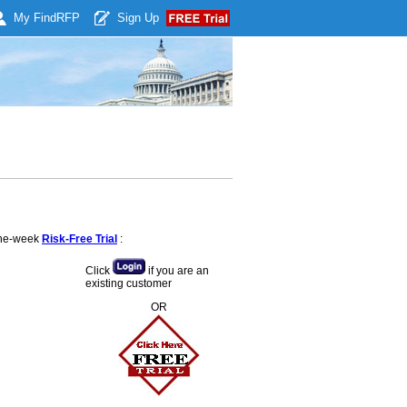
My Find
RFP
Sign Up
 one-week
Risk-Free Trial
:
Click
if you are an
existing customer
OR