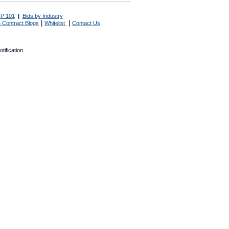
P 101
|
Bids by Industry
|
|
 Contract Blogs
Whitelist
Contact Us
tification