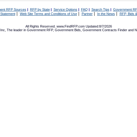
ent RFP Sources
|
RFP by State
|
Service Options
|
FAQ
|
Search Tips
|
Government RF
|
|
|
|
 Statement
Web Site Terms and Conditions of Use
Partner
In the News
RFP, Bids &
All Rights Reserved. www.FindRFP.com Updated:8/7/2026
Inc, The leader in
Government RFP
,
Government Bids
,
Government Contracts
Finder and No