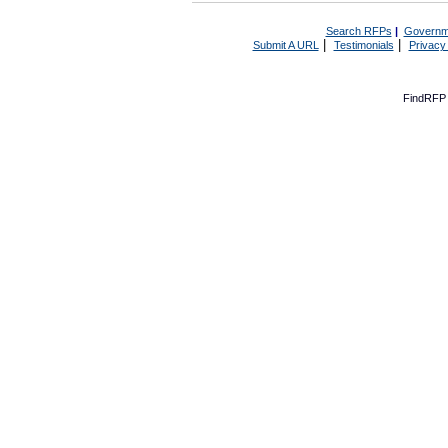
Search RFPs
|
Governm
|
|
Submit A URL
Testimonials
Privacy
FindRFP 