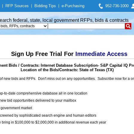
|
RFP Sources
|
Bidding Tips
|
e-Purchasing
952-736-1000
earch federal, state, local government RFPs, bids & contracts
Sign Up Free Trial For
Immediate Access
ent Bids / Contracts: Internet Database Subscription- S&P Capital IQ P
Location of the Bids/Contracts: State of Texas (TX)
of new bids and RFPs. Don't miss out on any opportunities. Subscribe now for a
up-to-date comprehensive database all in one location
ew bid opportunities delivered to your mailbox
on government market
creened by sophisticated search engine and human editors
y bring in $100,000 to $2,000,000 in additional revenue each year