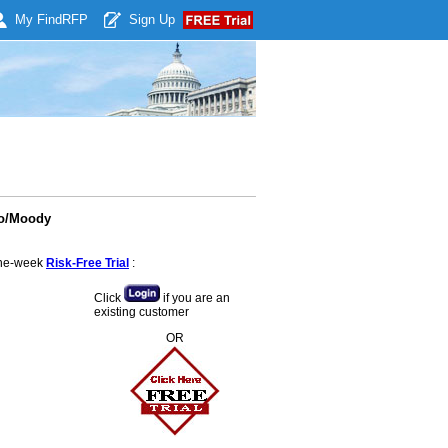
My Find
RFP
Sign Up
ro/Moody
 one-week
Risk-Free Trial
:
Click
if you are an
existing customer
OR