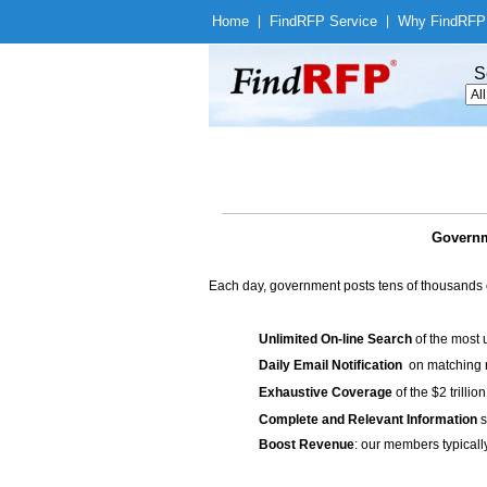
Home
|
Find
RFP Service
|
Why Find
RFP
S
Governm
Each day, government posts tens of thousands 
Unlimited On-line Search
of the most 
Daily Email Notification
on matching n
Exhaustive Coverage
of the $2 trilli
Complete and Relevant Information
s
Boost Revenue
: our members typicall