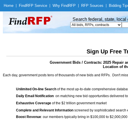
Home
|
Find
RFP Service
|
Why Find
RFP
|
RFP Sources
|
Bidding Tip
Search federal, state, loca
Sign Up Free T
Government Bids / Contracts: 2025 Repair a
Location of th
Each day, government posts tens of thousands of new bids and RFPs. Don't miss
Unlimited On-line Search
of the most up-to-date comprehensive database
Daily Email Notification
on matching new bid opportunities delivered to
Exhaustive Coverage
of the $2 trillion government market
Complete and Relevant Information
screened by sophisticated search
Boost Revenue
: our members typically bring in $100,000 to $2,000,000