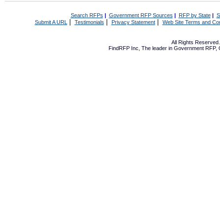
Search RFPs
|
Government RFP Sources
|
RFP by State
|
S
|
|
|
Submit A URL
Testimonials
Privacy Statement
Web Site Terms and Con
All Rights Reserve
FindRFP Inc, The leader in
Government RFP
,