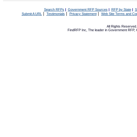
Search RFPs
|
Government RFP Sources
|
RFP by State
|
S
|
|
|
Submit A URL
Testimonials
Privacy Statement
Web Site Terms and Con
All Rights Reserve
FindRFP Inc, The leader in
Government RFP
,