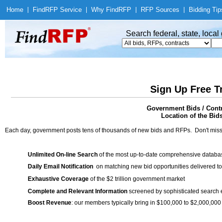
Home
|
Find
RFP Service
|
Why Find
RFP
|
RFP Sources
|
Bidding Tip
Search federal, state, loca
Sign Up Free T
Government Bids / Contr
Location of the Bid
Each day, government posts tens of thousands of new bids and RFPs. Don't miss
Unlimited On-line Search
of the most up-to-date comprehensive database
Daily Email Notification
on matching new bid opportunities delivered to
Exhaustive Coverage
of the $2 trillion government market
Complete and Relevant Information
screened by sophisticated search
Boost Revenue
: our members typically bring in $100,000 to $2,000,000