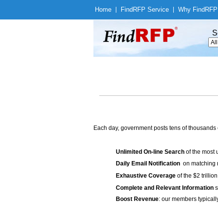
Home
|
Find
RFP Service
|
Why Find
RFP
S
Each day, government posts tens of thousands 
Unlimited On-line Search
of the most 
Daily Email Notification
on matching n
Exhaustive Coverage
of the $2 trilli
Complete and Relevant Information
s
Boost Revenue
: our members typicall