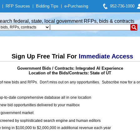
|
RFP Sources
|
Bidding Tips
|
e-Purchasing
952-736-1000
earch federal, state, local government RFPs, bids & contracts
Sign Up Free Trial For
Immediate Access
Government Bids / Contracts: Integrated AI Experience
Location of the Bids/Contracts: State of UT
of new bids and RFPs. Don't miss out on any opportunities. Subscribe now for a
up-to-date comprehensive database all in one location
ew bid opportunities delivered to your mailbox
on government market
creened by sophisticated search engine and human editors
y bring in $100,000 to $2,000,000 in additional revenue each year