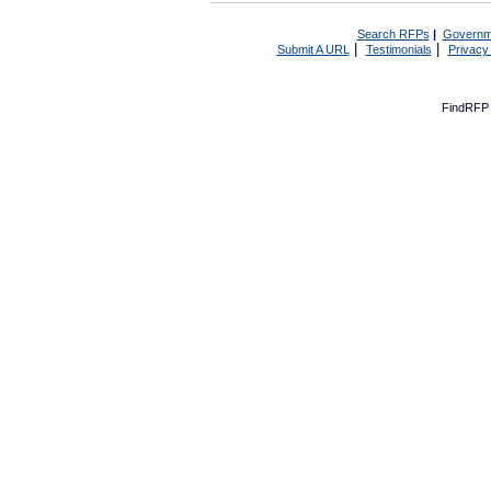
Search RFPs
|
Governm
|
|
Submit A URL
Testimonials
Privacy
FindRFP 