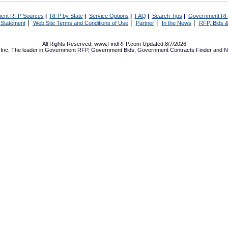
ent RFP Sources
|
RFP by State
|
Service Options
|
FAQ
|
Search Tips
|
Government RF
|
|
|
|
 Statement
Web Site Terms and Conditions of Use
Partner
In the News
RFP, Bids &
All Rights Reserved. www.FindRFP.com Updated:8/7/2026
Inc, The leader in
Government RFP
,
Government Bids
,
Government Contracts
Finder and No