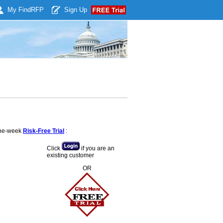
My Find
RFP
Sign Up
 one-week
Risk-Free Trial
:
Click
if you are an
existing customer
OR