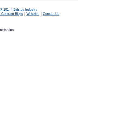
P 101
|
Bids by Industry
|
|
 Contract Blogs
Whitelist
Contact Us
tification