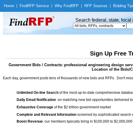
Home
|
Find
RFP Service
|
Why Find
RFP
|
RFP Sources
|
Bidding Tip
Search federal, state, loca
Sign Up Free T
Government Bids / Contracts: professional engineering design serv
Location of the Bids/C
Each day, government posts tens of thousands of new bids and RFPs. Don't miss
Unlimited On-line Search
of the most up-to-date comprehensive database
Daily Email Notification
on matching new bid opportunities delivered to
Exhaustive Coverage
of the $2 trillion government market
Complete and Relevant Information
screened by sophisticated search
Boost Revenue
: our members typically bring in $100,000 to $2,000,000