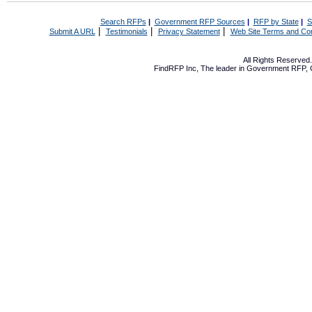
Search RFPs
|
Government RFP Sources
|
RFP by State
|
S
|
|
|
Submit A URL
Testimonials
Privacy Statement
Web Site Terms and Con
All Rights Reserve
FindRFP Inc, The leader in
Government RFP
,