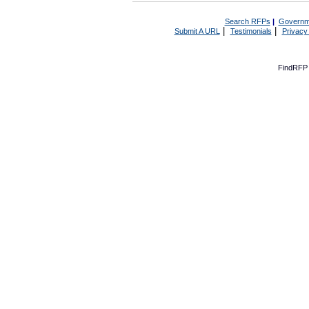
Search RFPs
|
Governm
|
|
Submit A URL
Testimonials
Privacy
FindRFP 