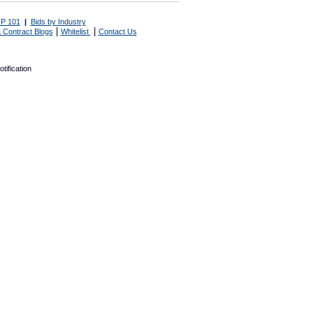
P 101
|
Bids by Industry
|
|
 Contract Blogs
Whitelist
Contact Us
tification