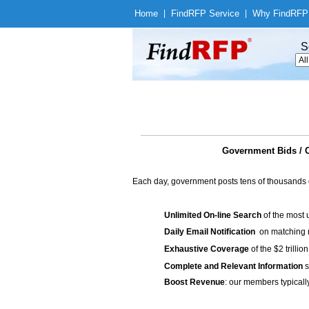
Home
|
Find
RFP Service
|
Why Find
RFP
S
Government Bids / 
Each day, government posts tens of thousands 
Unlimited On-line Search
of the most 
Daily Email Notification
on matching n
Exhaustive Coverage
of the $2 trilli
Complete and Relevant Information
s
Boost Revenue
: our members typicall