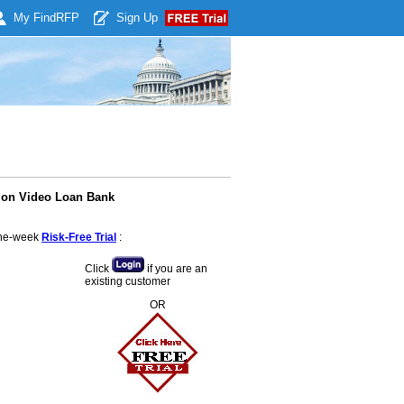
My Find
RFP
Sign Up
ion Video Loan Bank
 one-week
Risk-Free Trial
:
Click
if you are an
existing customer
OR