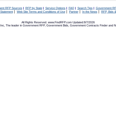
ent RFP Sources
|
RFP by State
|
Service Options
|
FAQ
|
Search Tips
|
Government RF
|
|
|
|
 Statement
Web Site Terms and Conditions of Use
Partner
In the News
RFP, Bids &
All Rights Reserved. www.FindRFP.com Updated:8/7/2026
Inc, The leader in
Government RFP
,
Government Bids
,
Government Contracts
Finder and No