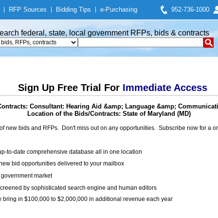
|
RFP Sources
|
Bidding Tips
|
e-Purchasing
952-736-1000
earch federal, state, local government RFPs, bids & contracts
Sign Up Free Trial For
Immediate Access
Contracts: Consultant: Hearing Aid &amp; Language &amp; Communicat
Location of the Bids/Contracts: State of Maryland (MD)
of new bids and RFPs. Don't miss out on any opportunities. Subscribe now for a
up-to-date comprehensive database all in one location
ew bid opportunities delivered to your mailbox
on government market
creened by sophisticated search engine and human editors
y bring in $100,000 to $2,000,000 in additional revenue each year