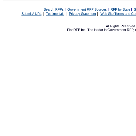
Search RFPs
|
Government RFP Sources
|
RFP by State
|
S
|
|
|
Submit A URL
Testimonials
Privacy Statement
Web Site Terms and Con
All Rights Reserve
FindRFP Inc, The leader in
Government RFP
,