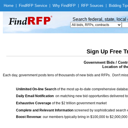
Home
|
Find
RFP Service
|
Why Find
RFP
|
RFP Sources
|
Bidding Tip
Search federal, state, loca
Sign Up Free T
Government Bids / Contr
Location of th
Each day, government posts tens of thousands of new bids and RFPs. Don't miss
Unlimited On-line Search
of the most up-to-date comprehensive database
Daily Email Notification
on matching new bid opportunities delivered to
Exhaustive Coverage
of the $2 trillion government market
Complete and Relevant Information
screened by sophisticated search
Boost Revenue
: our members typically bring in $100,000 to $2,000,000