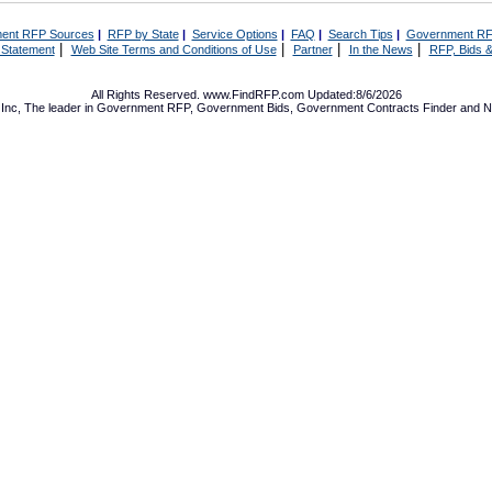
ent RFP Sources
|
RFP by State
|
Service Options
|
FAQ
|
Search Tips
|
Government RF
|
|
|
|
 Statement
Web Site Terms and Conditions of Use
Partner
In the News
RFP, Bids &
All Rights Reserved. www.FindRFP.com Updated:8/6/2026
Inc, The leader in
Government RFP
,
Government Bids
,
Government Contracts
Finder and No