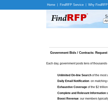
Home
|
Find
RFP Service
|
Why Find
RFP
S
Government Bids / Contracts: Request 
Each day, government posts tens of thousands 
Unlimited On-line Search
of the most 
Daily Email Notification
on matching n
Exhaustive Coverage
of the $2 trilli
Complete and Relevant Information
s
Boost Revenue
: our members typicall