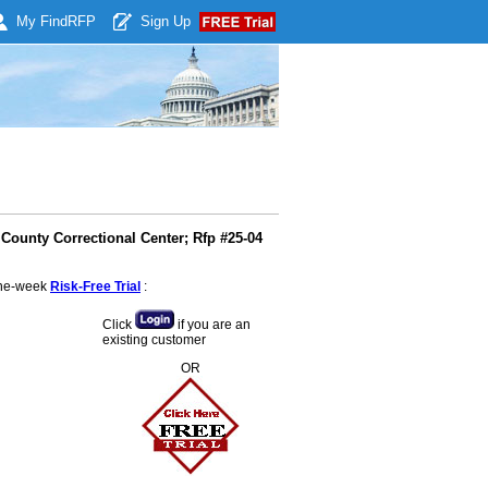
My Find
RFP
Sign Up
County Correctional Center; Rfp #25-04
 one-week
Risk-Free Trial
:
Click
if you are an
existing customer
OR