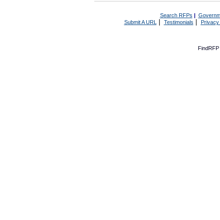
Search RFPs
|
Governm
|
|
Submit A URL
Testimonials
Privacy
FindRFP 