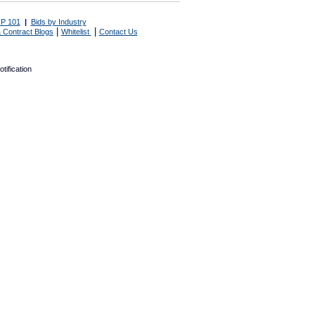
P 101
|
Bids by Industry
|
|
 Contract Blogs
Whitelist
Contact Us
tification