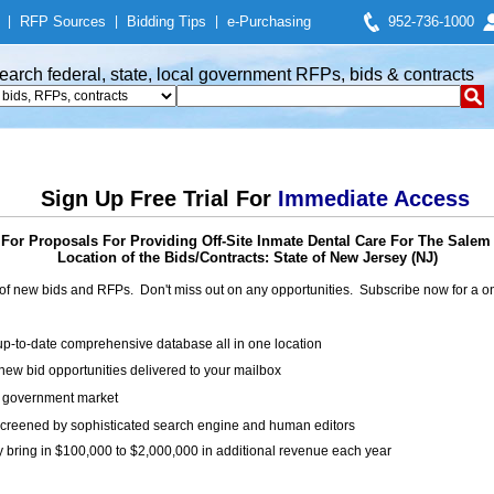
|
RFP Sources
|
Bidding Tips
|
e-Purchasing
952-736-1000
earch federal, state, local government RFPs, bids & contracts
Sign Up Free Trial For
Immediate Access
For Proposals For Providing Off-Site Inmate Dental Care For The Salem 
Location of the Bids/Contracts: State of New Jersey (NJ)
of new bids and RFPs. Don't miss out on any opportunities. Subscribe now for a
up-to-date comprehensive database all in one location
ew bid opportunities delivered to your mailbox
on government market
creened by sophisticated search engine and human editors
y bring in $100,000 to $2,000,000 in additional revenue each year