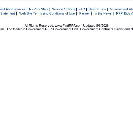
ent RFP Sources
|
RFP by State
|
Service Options
|
FAQ
|
Search Tips
|
Government RF
|
|
|
|
 Statement
Web Site Terms and Conditions of Use
Partner
In the News
RFP, Bids &
All Rights Reserved. www.FindRFP.com Updated:8/6/2026
Inc, The leader in
Government RFP
,
Government Bids
,
Government Contracts
Finder and No