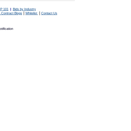
P 101
|
Bids by Industry
|
|
 Contract Blogs
Whitelist
Contact Us
tification