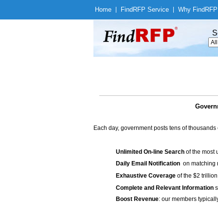
Home
|
Find
RFP Service
|
Why Find
RFP
S
Governm
Each day, government posts tens of thousands 
Unlimited On-line Search
of the most 
Daily Email Notification
on matching n
Exhaustive Coverage
of the $2 trilli
Complete and Relevant Information
s
Boost Revenue
: our members typicall