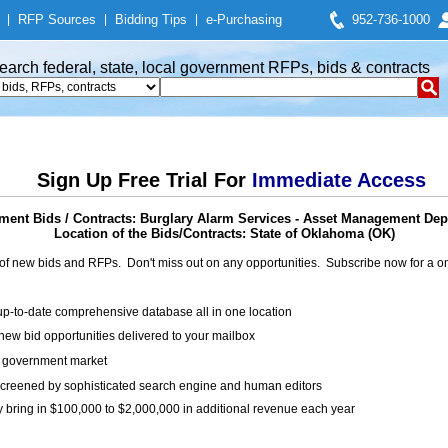
|
RFP Sources
|
Bidding Tips
|
e-Purchasing
952-736-1000
earch federal, state, local government RFPs, bids & contracts
Sign Up Free Trial For
Immediate Access
ent Bids / Contracts: Burglary Alarm Services - Asset Management De
Location of the Bids/Contracts: State of Oklahoma (OK)
of new bids and RFPs. Don't miss out on any opportunities. Subscribe now for a
up-to-date comprehensive database all in one location
ew bid opportunities delivered to your mailbox
on government market
creened by sophisticated search engine and human editors
y bring in $100,000 to $2,000,000 in additional revenue each year