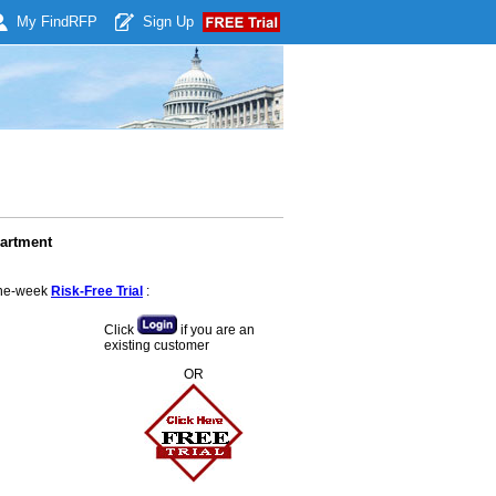
My Find
RFP
Sign Up
partment
 one-week
Risk-Free Trial
:
Click
if you are an
existing customer
OR