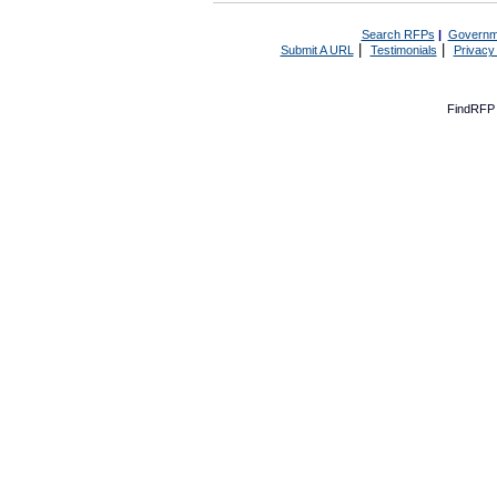
Search RFPs
|
Governm
|
|
Submit A URL
Testimonials
Privacy
FindRFP 