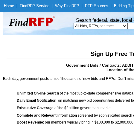
Home
|
Find
RFP Service
|
Why Find
RFP
|
RFP Sources
|
Bidding Tip
Search federal, state, loca
Sign Up Free T
Government Bids / Contracts: A
Location of th
Each day, government posts tens of thousands of new bids and RFPs. Don't miss
Unlimited On-line Search
of the most up-to-date comprehensive database
Daily Email Notification
on matching new bid opportunities delivered to
Exhaustive Coverage
of the $2 trillion government market
Complete and Relevant Information
screened by sophisticated search
Boost Revenue
: our members typically bring in $100,000 to $2,000,000