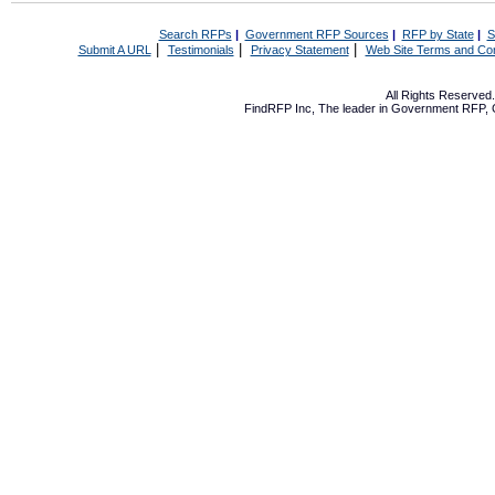
Search RFPs
|
Government RFP Sources
|
RFP by State
|
S
|
|
|
Submit A URL
Testimonials
Privacy Statement
Web Site Terms and Con
All Rights Reserve
FindRFP Inc, The leader in
Government RFP
,