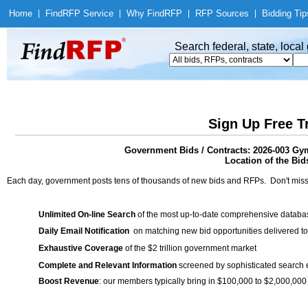
Home
|
Find
RFP Service
|
Why Find
RFP
|
RFP Sources
|
Bidding Tip
Search federal, state, loca
Sign Up Free T
Government Bids / Contracts: 2026-003 Gy
Location of the Bid
Each day, government posts tens of thousands of new bids and RFPs. Don't miss
Unlimited On-line Search
of the most up-to-date comprehensive database
Daily Email Notification
on matching new bid opportunities delivered to
Exhaustive Coverage
of the $2 trillion government market
Complete and Relevant Information
screened by sophisticated search
Boost Revenue
: our members typically bring in $100,000 to $2,000,000