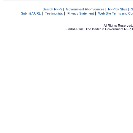
Search RFPs
|
Government RFP Sources
|
RFP by State
|
S
|
|
|
Submit A URL
Testimonials
Privacy Statement
Web Site Terms and Con
All Rights Reserve
FindRFP Inc, The leader in
Government RFP
,