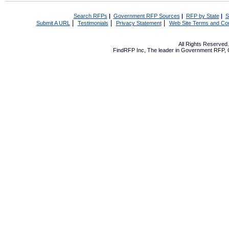
Search RFPs
|
Government RFP Sources
|
RFP by State
|
S
|
|
|
Submit A URL
Testimonials
Privacy Statement
Web Site Terms and Con
All Rights Reserve
FindRFP Inc, The leader in
Government RFP
,