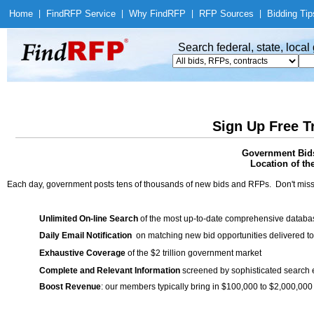
Home
|
Find
RFP Service
|
Why Find
RFP
|
RFP Sources
|
Bidding Tip
Search federal, state, loca
Sign Up Free T
Government Bids
Location of th
Each day, government posts tens of thousands of new bids and RFPs. Don't miss
Unlimited On-line Search
of the most up-to-date comprehensive database
Daily Email Notification
on matching new bid opportunities delivered to
Exhaustive Coverage
of the $2 trillion government market
Complete and Relevant Information
screened by sophisticated search
Boost Revenue
: our members typically bring in $100,000 to $2,000,000