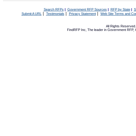
Search RFPs
|
Government RFP Sources
|
RFP by State
|
S
|
|
|
Submit A URL
Testimonials
Privacy Statement
Web Site Terms and Con
All Rights Reserve
FindRFP Inc, The leader in
Government RFP
,