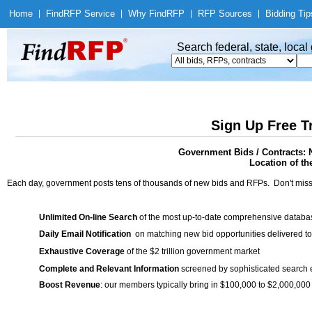
Home
|
Find
RFP Service
|
Why Find
RFP
|
RFP Sources
|
Bidding Tip
Search federal, state, loca
Sign Up Free T
Government Bids / Contracts: 
Location of th
Each day, government posts tens of thousands of new bids and RFPs. Don't miss
Unlimited On-line Search
of the most up-to-date comprehensive database
Daily Email Notification
on matching new bid opportunities delivered to
Exhaustive Coverage
of the $2 trillion government market
Complete and Relevant Information
screened by sophisticated search
Boost Revenue
: our members typically bring in $100,000 to $2,000,000