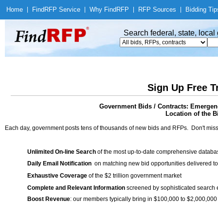
Home
|
Find
RFP Service
|
Why Find
RFP
|
RFP Sources
|
Bidding Tip
Search federal, state, loca
Sign Up Free T
Government Bids / Contracts: Emergen
Location of the Bi
Each day, government posts tens of thousands of new bids and RFPs. Don't miss
Unlimited On-line Search
of the most up-to-date comprehensive database
Daily Email Notification
on matching new bid opportunities delivered to
Exhaustive Coverage
of the $2 trillion government market
Complete and Relevant Information
screened by sophisticated search
Boost Revenue
: our members typically bring in $100,000 to $2,000,000