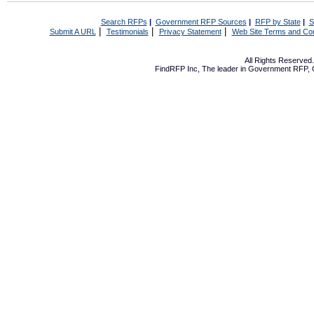
Search RFPs
|
Government RFP Sources
|
RFP by State
|
S
|
|
|
Submit A URL
Testimonials
Privacy Statement
Web Site Terms and Con
All Rights Reserve
FindRFP Inc, The leader in
Government RFP
,