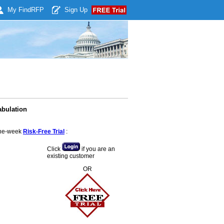
My Find
RFP
Sign Up
abulation
 one-week
Risk-Free Trial
:
Click
if you are an
existing customer
OR