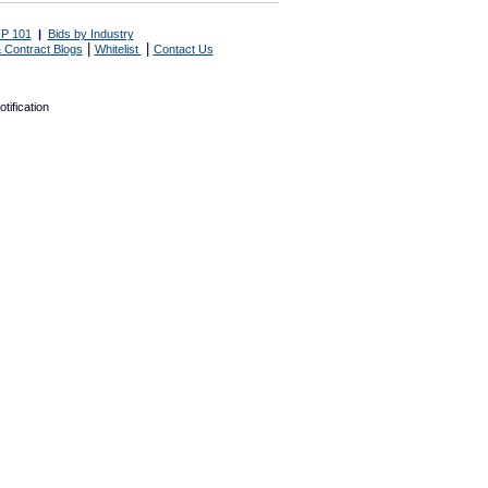
P 101
|
Bids by Industry
|
|
 Contract Blogs
Whitelist
Contact Us
tification