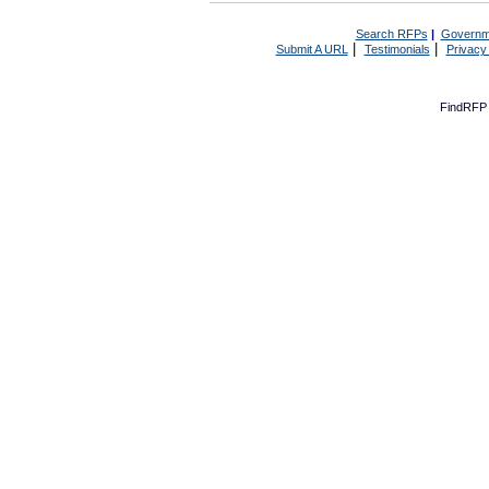
Search RFPs
|
Governm
|
|
Submit A URL
Testimonials
Privacy
FindRFP 