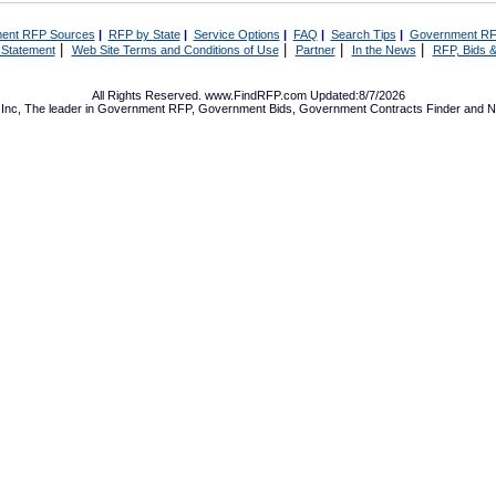
ent RFP Sources
|
RFP by State
|
Service Options
|
FAQ
|
Search Tips
|
Government RF
|
|
|
|
 Statement
Web Site Terms and Conditions of Use
Partner
In the News
RFP, Bids &
All Rights Reserved. www.FindRFP.com Updated:8/7/2026
Inc, The leader in
Government RFP
,
Government Bids
,
Government Contracts
Finder and No