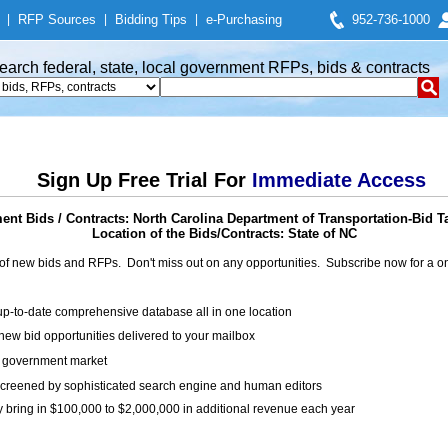
|
RFP Sources
|
Bidding Tips
|
e-Purchasing
952-736-1000
earch federal, state, local government RFPs, bids & contracts
Sign Up Free Trial For
Immediate Access
nt Bids / Contracts: North Carolina Department of Transportation-Bid T
Location of the Bids/Contracts: State of NC
of new bids and RFPs. Don't miss out on any opportunities. Subscribe now for a
up-to-date comprehensive database all in one location
ew bid opportunities delivered to your mailbox
on government market
creened by sophisticated search engine and human editors
y bring in $100,000 to $2,000,000 in additional revenue each year