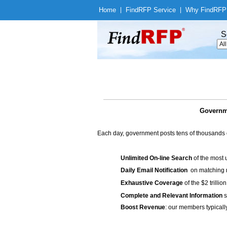
Home
|
Find
RFP Service
|
Why Find
RFP
S
Governme
Each day, government posts tens of thousands 
Unlimited On-line Search
of the most 
Daily Email Notification
on matching n
Exhaustive Coverage
of the $2 trilli
Complete and Relevant Information
s
Boost Revenue
: our members typicall