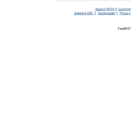
Search RFPs
|
Governm
|
|
Submit A URL
Testimonials
Privacy
FindRFP 