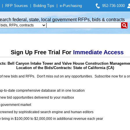
|
RFP Sources
|
Bidding Tips
|
e-Purchasing
952-736-1000
earch federal, state, local government RFPs, bids & contracts
Sign Up Free Trial For
Immediate Access
cts: Bell Canyon Intake Tower and Valve House Construction Managemen
Location of the Bids/Contracts: State of California (CA)
of new bids and RFPs. Don't miss out on any opportunities. Subscribe now for a
up-to-date comprehensive database all in one location
ew bid opportunities delivered to your mailbox
on government market
creened by sophisticated search engine and human editors
y bring in $100,000 to $2,000,000 in additional revenue each year