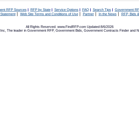
ent RFP Sources
|
RFP by State
|
Service Options
|
FAQ
|
Search Tips
|
Government RF
|
|
|
|
 Statement
Web Site Terms and Conditions of Use
Partner
In the News
RFP, Bids &
All Rights Reserved. www.FindRFP.com Updated:8/6/2026
Inc, The leader in
Government RFP
,
Government Bids
,
Government Contracts
Finder and No