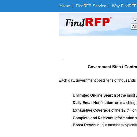
Home
|
Find
RFP Service
|
Why Find
RFP
S
Government Bids / Contra
Each day, government posts tens of thousands 
Unlimited On-line Search
of the most 
Daily Email Notification
on matching n
Exhaustive Coverage
of the $2 trilli
Complete and Relevant Information
s
Boost Revenue
: our members typicall