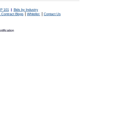
P 101
|
Bids by Industry
|
|
 Contract Blogs
Whitelist
Contact Us
tification