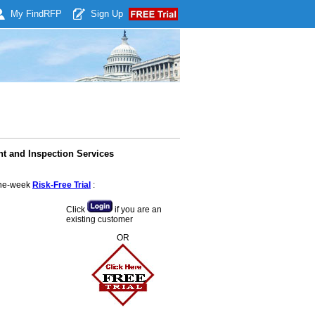
My Find
RFP
Sign Up
t and Inspection Services
 one-week
Risk-Free Trial
:
Click
if you are an
existing customer
OR