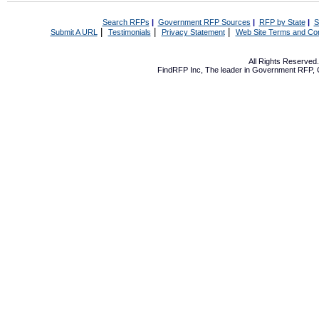
Search RFPs
|
Government RFP Sources
|
RFP by State
|
S
|
|
|
Submit A URL
Testimonials
Privacy Statement
Web Site Terms and Con
All Rights Reserve
FindRFP Inc, The leader in
Government RFP
,