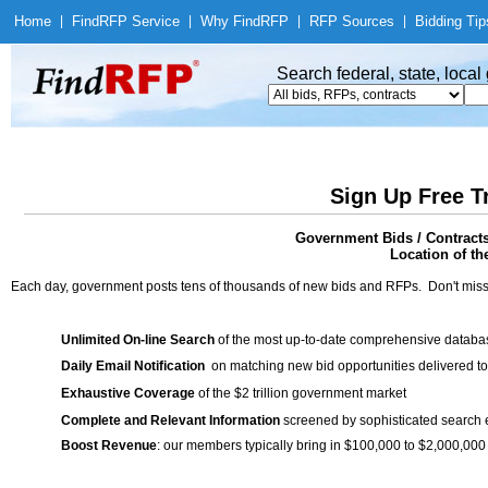
Home
|
Find
RFP Service
|
Why Find
RFP
|
RFP Sources
|
Bidding Tip
Search federal, state, loca
Sign Up Free T
Government Bids / Contract
Location of th
Each day, government posts tens of thousands of new bids and RFPs. Don't miss
Unlimited On-line Search
of the most up-to-date comprehensive database
Daily Email Notification
on matching new bid opportunities delivered to
Exhaustive Coverage
of the $2 trillion government market
Complete and Relevant Information
screened by sophisticated search
Boost Revenue
: our members typically bring in $100,000 to $2,000,000