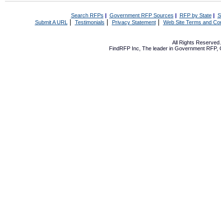
Search RFPs
|
Government RFP Sources
|
RFP by State
|
S
|
|
|
Submit A URL
Testimonials
Privacy Statement
Web Site Terms and Con
All Rights Reserve
FindRFP Inc, The leader in
Government RFP
,