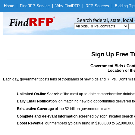
Home
|
Find
RFP Service
|
Why Find
RFP
|
RFP Sources
|
Bidding Tip
Search federal, state, loca
Sign Up Free T
Government Bids / Cont
Location of th
Each day, government posts tens of thousands of new bids and RFPs. Don't miss
Unlimited On-line Search
of the most up-to-date comprehensive database
Daily Email Notification
on matching new bid opportunities delivered to
Exhaustive Coverage
of the $2 trillion government market
Complete and Relevant Information
screened by sophisticated search
Boost Revenue
: our members typically bring in $100,000 to $2,000,000