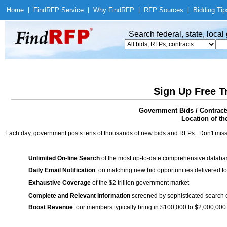
Home
|
Find
RFP Service
|
Why Find
RFP
|
RFP Sources
|
Bidding Tip
Search federal, state, loca
Sign Up Free T
Government Bids / Contract
Location of th
Each day, government posts tens of thousands of new bids and RFPs. Don't miss
Unlimited On-line Search
of the most up-to-date comprehensive database
Daily Email Notification
on matching new bid opportunities delivered to
Exhaustive Coverage
of the $2 trillion government market
Complete and Relevant Information
screened by sophisticated search
Boost Revenue
: our members typically bring in $100,000 to $2,000,000