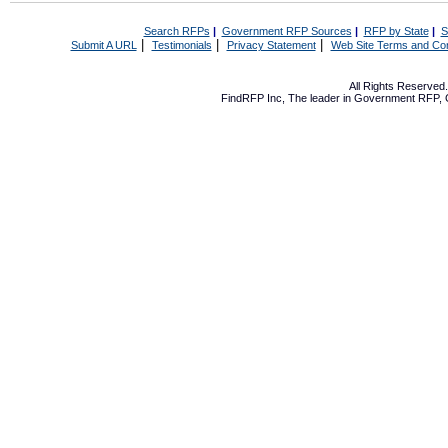
Search RFPs
|
Government RFP Sources
|
RFP by State
|
S
|
|
|
Submit A URL
Testimonials
Privacy Statement
Web Site Terms and Con
All Rights Reserve
FindRFP Inc, The leader in
Government RFP
,