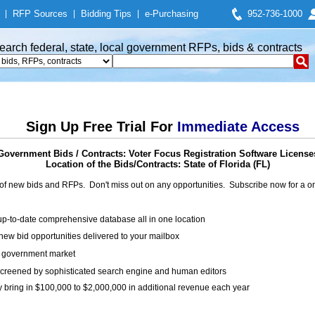
|
RFP Sources
|
Bidding Tips
|
e-Purchasing
952-736-1000
earch federal, state, local government RFPs, bids & contracts
Sign Up Free Trial For
Immediate Access
Government Bids / Contracts: Voter Focus Registration Software License
Location of the Bids/Contracts: State of Florida (FL)
of new bids and RFPs. Don't miss out on any opportunities. Subscribe now for a
up-to-date comprehensive database all in one location
ew bid opportunities delivered to your mailbox
on government market
creened by sophisticated search engine and human editors
y bring in $100,000 to $2,000,000 in additional revenue each year