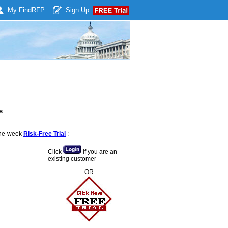
My Find
RFP
Sign Up
s
 one-week
Risk-Free Trial
:
Click
if you are an
existing customer
OR