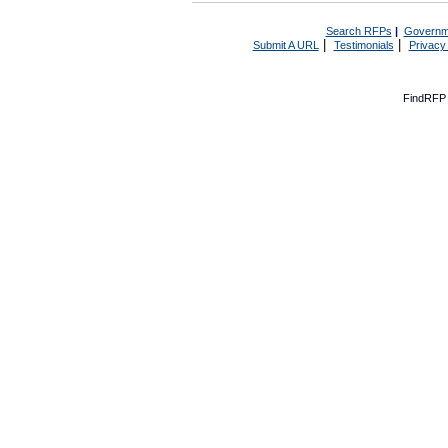
Search RFPs
|
Governm
|
|
Submit A URL
Testimonials
Privacy
FindRFP 