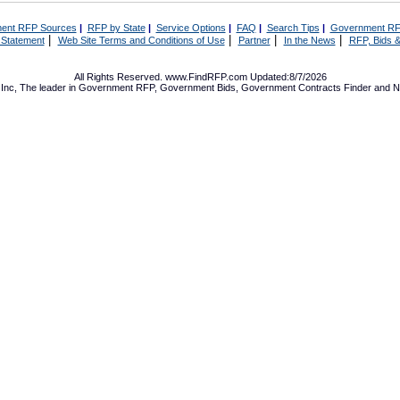
ent RFP Sources
|
RFP by State
|
Service Options
|
FAQ
|
Search Tips
|
Government RF
|
|
|
|
 Statement
Web Site Terms and Conditions of Use
Partner
In the News
RFP, Bids &
All Rights Reserved. www.FindRFP.com Updated:8/7/2026
Inc, The leader in
Government RFP
,
Government Bids
,
Government Contracts
Finder and No