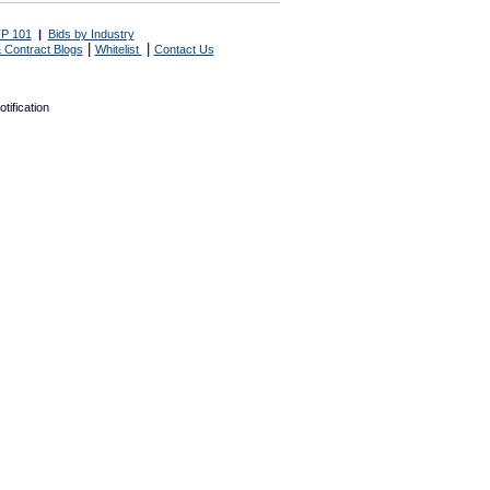
P 101
|
Bids by Industry
|
|
 Contract Blogs
Whitelist
Contact Us
tification