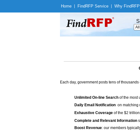
Home
|
Find
RFP Service
|
Why Find
RFP
S
Each day, government posts tens of thousands 
Unlimited On-line Search
of the most 
Daily Email Notification
on matching n
Exhaustive Coverage
of the $2 trilli
Complete and Relevant Information
s
Boost Revenue
: our members typicall