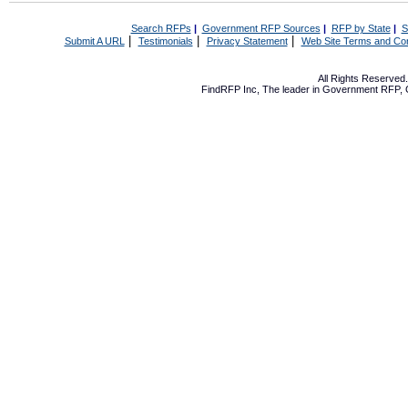
Search RFPs
|
Government RFP Sources
|
RFP by State
|
S
|
|
|
Submit A URL
Testimonials
Privacy Statement
Web Site Terms and Con
All Rights Reserve
FindRFP Inc, The leader in
Government RFP
,