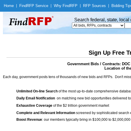
Home
|
Find
RFP Service
|
Why Find
RFP
|
RFP Sources
|
Bidding Tip
Search federal, state, loca
Sign Up Free T
Government Bids / Contracts: DOC 
Location of th
Each day, government posts tens of thousands of new bids and RFPs. Don't miss
Unlimited On-line Search
of the most up-to-date comprehensive database
Daily Email Notification
on matching new bid opportunities delivered to
Exhaustive Coverage
of the $2 trillion government market
Complete and Relevant Information
screened by sophisticated search
Boost Revenue
: our members typically bring in $100,000 to $2,000,000