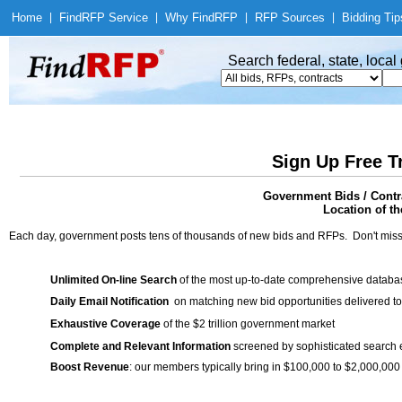
Home
|
Find
RFP Service
|
Why Find
RFP
|
RFP Sources
|
Bidding Tip
Search federal, state, loca
Sign Up Free T
Government Bids / Contr
Location of th
Each day, government posts tens of thousands of new bids and RFPs. Don't miss
Unlimited On-line Search
of the most up-to-date comprehensive database
Daily Email Notification
on matching new bid opportunities delivered to
Exhaustive Coverage
of the $2 trillion government market
Complete and Relevant Information
screened by sophisticated search
Boost Revenue
: our members typically bring in $100,000 to $2,000,000