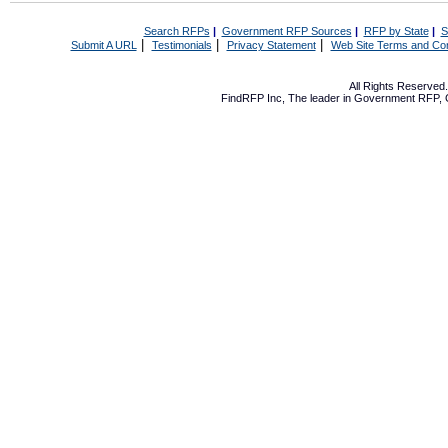
Search RFPs
|
Government RFP Sources
|
RFP by State
|
S
|
|
|
Submit A URL
Testimonials
Privacy Statement
Web Site Terms and Con
All Rights Reserve
FindRFP Inc, The leader in
Government RFP
,