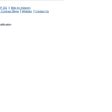
P 101
|
Bids by Industry
|
|
 Contract Blogs
Whitelist
Contact Us
tification