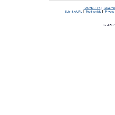
Search RFPs
|
Governm
|
|
Submit A URL
Testimonials
Privacy
FindRFP 