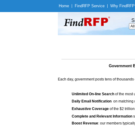
Home
|
Find
RFP Service
|
Why Find
RFP
S
Government 
Each day, government posts tens of thousands 
Unlimited On-line Search
of the most 
Daily Email Notification
on matching n
Exhaustive Coverage
of the $2 trilli
Complete and Relevant Information
s
Boost Revenue
: our members typicall