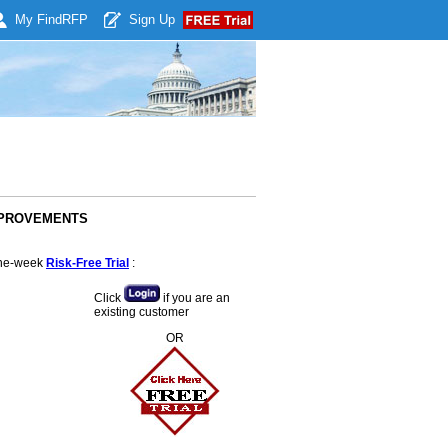
My Find
RFP
Sign Up
IMPROVEMENTS
 one-week
Risk-Free Trial
:
Click
if you are an
existing customer
OR