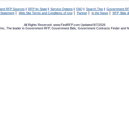
ent RFP Sources
|
RFP by State
|
Service Options
|
FAQ
|
Search Tips
|
Government RF
|
|
|
|
 Statement
Web Site Terms and Conditions of Use
Partner
In the News
RFP, Bids &
All Rights Reserved. www.FindRFP.com Updated:8/7/2026
Inc, The leader in
Government RFP
,
Government Bids
,
Government Contracts
Finder and No