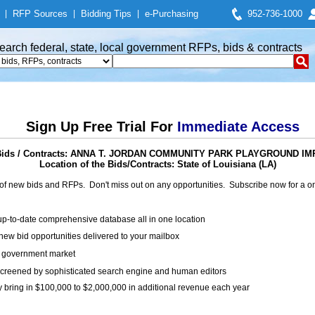
|
RFP Sources
|
Bidding Tips
|
e-Purchasing
952-736-1000
earch federal, state, local government RFPs, bids & contracts
Sign Up Free Trial For
Immediate Access
Bids / Contracts: ANNA T. JORDAN COMMUNITY PARK PLAYGROUND 
Location of the Bids/Contracts: State of Louisiana (LA)
of new bids and RFPs. Don't miss out on any opportunities. Subscribe now for a
up-to-date comprehensive database all in one location
ew bid opportunities delivered to your mailbox
on government market
creened by sophisticated search engine and human editors
y bring in $100,000 to $2,000,000 in additional revenue each year