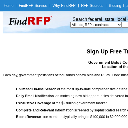
Home
|
Find
RFP Service
|
Why Find
RFP
|
RFP Sources
|
Bidding Tip
Search federal, state, loca
Sign Up Free T
Government Bids / Co
Location of th
Each day, government posts tens of thousands of new bids and RFPs. Don't miss
Unlimited On-line Search
of the most up-to-date comprehensive database
Daily Email Notification
on matching new bid opportunities delivered to
Exhaustive Coverage
of the $2 trillion government market
Complete and Relevant Information
screened by sophisticated search
Boost Revenue
: our members typically bring in $100,000 to $2,000,000