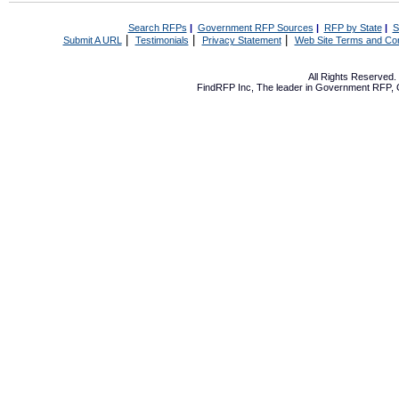
Search RFPs
|
Government RFP Sources
|
RFP by State
|
S
|
|
|
Submit A URL
Testimonials
Privacy Statement
Web Site Terms and Con
All Rights Reserved
FindRFP Inc, The leader in
Government RFP
,