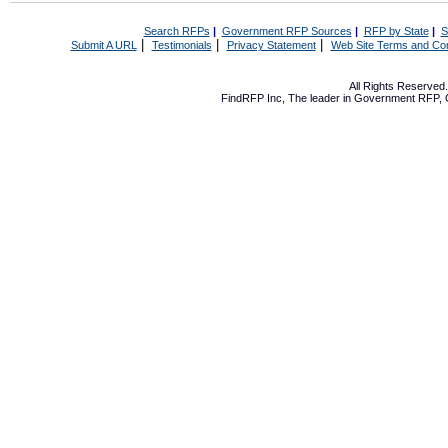
Search RFPs
|
Government RFP Sources
|
RFP by State
|
S
|
|
|
Submit A URL
Testimonials
Privacy Statement
Web Site Terms and Con
All Rights Reserve
FindRFP Inc, The leader in
Government RFP
,