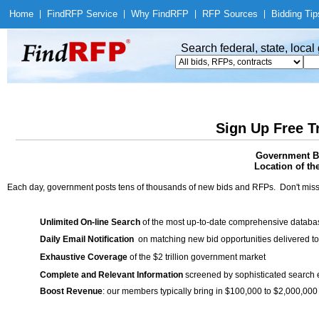
Home
|
Find
RFP Service
|
Why Find
RFP
|
RFP Sources
|
Bidding Tip
Search federal, state, loca
Sign Up Free T
Government Bi
Location of th
Each day, government posts tens of thousands of new bids and RFPs. Don't miss
Unlimited On-line Search
of the most up-to-date comprehensive database
Daily Email Notification
on matching new bid opportunities delivered to
Exhaustive Coverage
of the $2 trillion government market
Complete and Relevant Information
screened by sophisticated search
Boost Revenue
: our members typically bring in $100,000 to $2,000,000