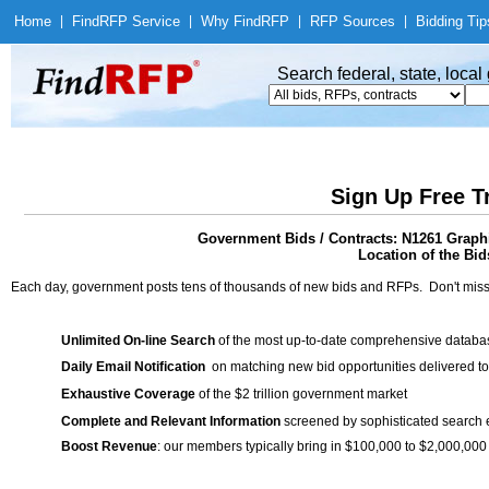
Home
|
Find
RFP Service
|
Why Find
RFP
|
RFP Sources
|
Bidding Tip
Search federal, state, loca
Sign Up Free T
Government Bids / Contracts: N1261 Graphi
Location of the Bids
Each day, government posts tens of thousands of new bids and RFPs. Don't miss
Unlimited On-line Search
of the most up-to-date comprehensive database
Daily Email Notification
on matching new bid opportunities delivered to
Exhaustive Coverage
of the $2 trillion government market
Complete and Relevant Information
screened by sophisticated search
Boost Revenue
: our members typically bring in $100,000 to $2,000,000