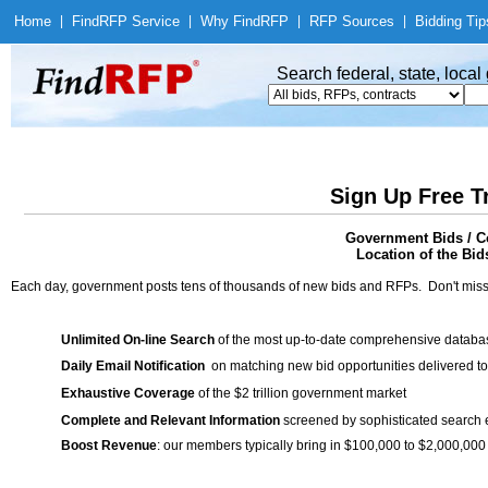
Home
|
Find
RFP Service
|
Why Find
RFP
|
RFP Sources
|
Bidding Tip
Search federal, state, loca
Sign Up Free T
Government Bids / Co
Location of the Bid
Each day, government posts tens of thousands of new bids and RFPs. Don't miss
Unlimited On-line Search
of the most up-to-date comprehensive database
Daily Email Notification
on matching new bid opportunities delivered to
Exhaustive Coverage
of the $2 trillion government market
Complete and Relevant Information
screened by sophisticated search
Boost Revenue
: our members typically bring in $100,000 to $2,000,000