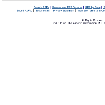
Search RFPs
|
Government RFP Sources
|
RFP by State
|
S
|
|
|
Submit A URL
Testimonials
Privacy Statement
Web Site Terms and Con
All Rights Reserve
FindRFP Inc, The leader in
Government RFP
,