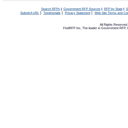
Search RFPs
|
Government RFP Sources
|
RFP by State
|
S
|
|
|
Submit A URL
Testimonials
Privacy Statement
Web Site Terms and Con
All Rights Reserve
FindRFP Inc, The leader in
Government RFP
,