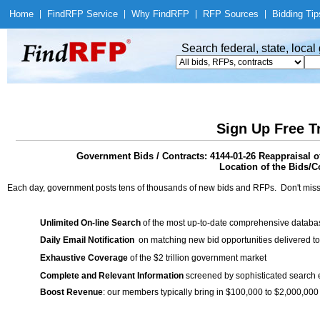
Home
|
Find
RFP Service
|
Why Find
RFP
|
RFP Sources
|
Bidding Tip
Search federal, state, loca
Sign Up Free T
Government Bids / Contracts: 4144-01-26 Reappraisal 
Location of the Bids/Co
Each day, government posts tens of thousands of new bids and RFPs. Don't miss
Unlimited On-line Search
of the most up-to-date comprehensive database
Daily Email Notification
on matching new bid opportunities delivered to
Exhaustive Coverage
of the $2 trillion government market
Complete and Relevant Information
screened by sophisticated search
Boost Revenue
: our members typically bring in $100,000 to $2,000,000