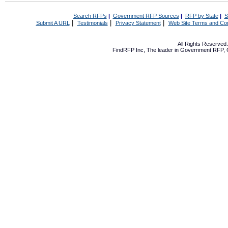
Search RFPs
|
Government RFP Sources
|
RFP by State
|
S
|
|
|
Submit A URL
Testimonials
Privacy Statement
Web Site Terms and Con
All Rights Reserve
FindRFP Inc, The leader in
Government RFP
,