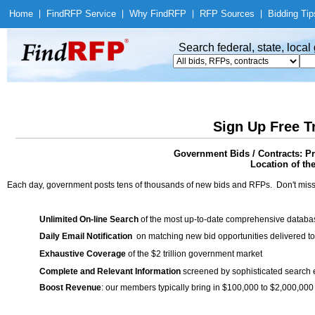
Home
|
Find
RFP Service
|
Why Find
RFP
|
RFP Sources
|
Bidding Tip
Search federal, state, loca
Sign Up Free T
Government Bids / Contracts: P
Location of th
Each day, government posts tens of thousands of new bids and RFPs. Don't miss
Unlimited On-line Search
of the most up-to-date comprehensive database
Daily Email Notification
on matching new bid opportunities delivered to
Exhaustive Coverage
of the $2 trillion government market
Complete and Relevant Information
screened by sophisticated search
Boost Revenue
: our members typically bring in $100,000 to $2,000,000