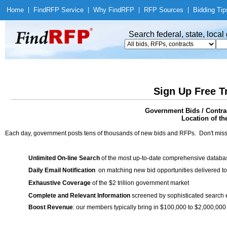
Home
|
Find
RFP Service
|
Why Find
RFP
|
RFP Sources
|
Bidding Tip
Search federal, state, loca
Sign Up Free T
Government Bids / Contr
Location of th
Each day, government posts tens of thousands of new bids and RFPs. Don't miss
Unlimited On-line Search
of the most up-to-date comprehensive database
Daily Email Notification
on matching new bid opportunities delivered to
Exhaustive Coverage
of the $2 trillion government market
Complete and Relevant Information
screened by sophisticated search
Boost Revenue
: our members typically bring in $100,000 to $2,000,000