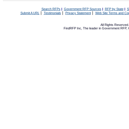
Search RFPs
|
Government RFP Sources
|
RFP by State
|
S
|
|
|
Submit A URL
Testimonials
Privacy Statement
Web Site Terms and Con
All Rights Reserve
FindRFP Inc, The leader in
Government RFP
,