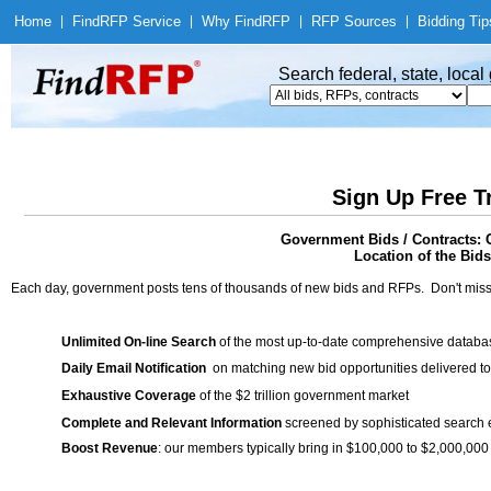
Home
|
Find
RFP Service
|
Why Find
RFP
|
RFP Sources
|
Bidding Tip
Search federal, state, loca
Sign Up Free T
Government Bids / Contracts: 
Location of the Bids
Each day, government posts tens of thousands of new bids and RFPs. Don't miss
Unlimited On-line Search
of the most up-to-date comprehensive database
Daily Email Notification
on matching new bid opportunities delivered to
Exhaustive Coverage
of the $2 trillion government market
Complete and Relevant Information
screened by sophisticated search
Boost Revenue
: our members typically bring in $100,000 to $2,000,000