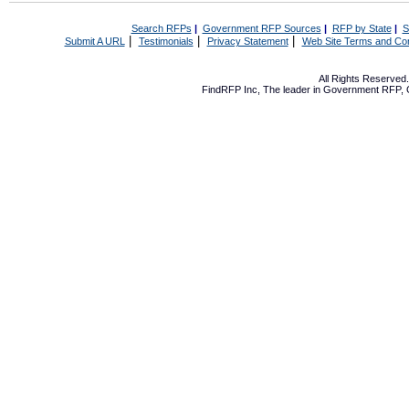
Search RFPs
|
Government RFP Sources
|
RFP by State
|
S
|
|
|
Submit A URL
Testimonials
Privacy Statement
Web Site Terms and Con
All Rights Reserve
FindRFP Inc, The leader in
Government RFP
,