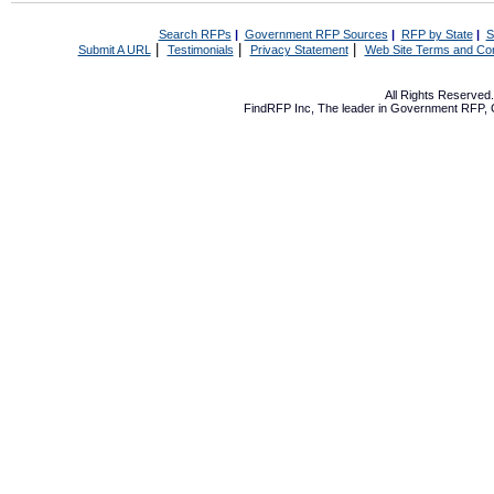
Search RFPs
|
Government RFP Sources
|
RFP by State
|
S
|
|
|
Submit A URL
Testimonials
Privacy Statement
Web Site Terms and Con
All Rights Reserve
FindRFP Inc, The leader in
Government RFP
,