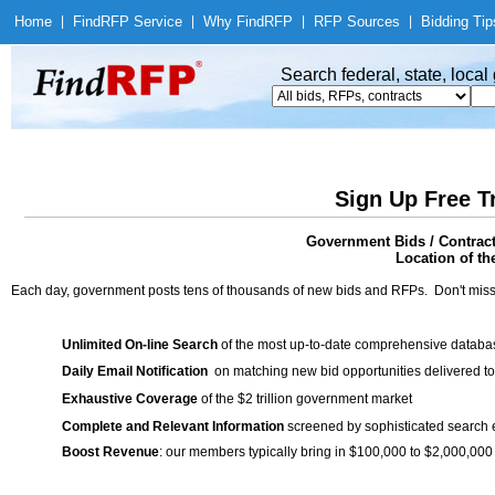
Home
|
Find
RFP Service
|
Why Find
RFP
|
RFP Sources
|
Bidding Tip
Search federal, state, loca
Sign Up Free T
Government Bids / Contract
Location of th
Each day, government posts tens of thousands of new bids and RFPs. Don't miss
Unlimited On-line Search
of the most up-to-date comprehensive database
Daily Email Notification
on matching new bid opportunities delivered to
Exhaustive Coverage
of the $2 trillion government market
Complete and Relevant Information
screened by sophisticated search
Boost Revenue
: our members typically bring in $100,000 to $2,000,000