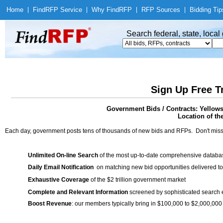
Home
|
Find
RFP Service
|
Why Find
RFP
|
RFP Sources
|
Bidding Tip
Search federal, state, loca
Sign Up Free T
Government Bids / Contracts: Yellow
Location of th
Each day, government posts tens of thousands of new bids and RFPs. Don't miss
Unlimited On-line Search
of the most up-to-date comprehensive database
Daily Email Notification
on matching new bid opportunities delivered to
Exhaustive Coverage
of the $2 trillion government market
Complete and Relevant Information
screened by sophisticated search
Boost Revenue
: our members typically bring in $100,000 to $2,000,000