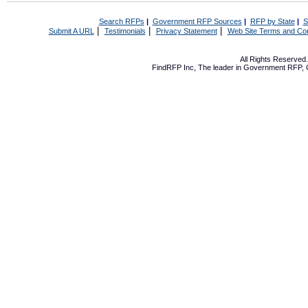
Search RFPs
|
Government RFP Sources
|
RFP by State
|
S
|
|
|
Submit A URL
Testimonials
Privacy Statement
Web Site Terms and Con
All Rights Reserve
FindRFP Inc, The leader in
Government RFP
,