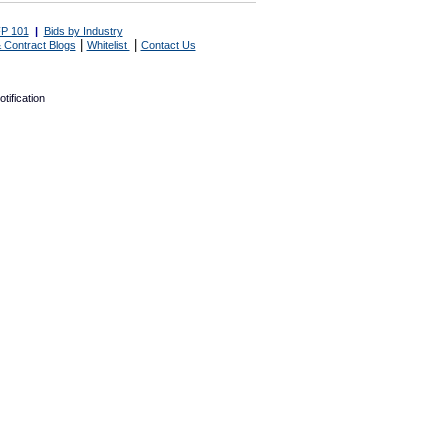
P 101
|
Bids by Industry
|
|
 Contract Blogs
Whitelist
Contact Us
tification