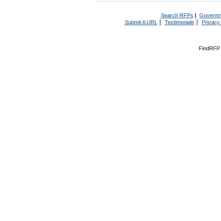
Search RFPs
|
Governm
|
|
Submit A URL
Testimonials
Privacy
FindRFP 