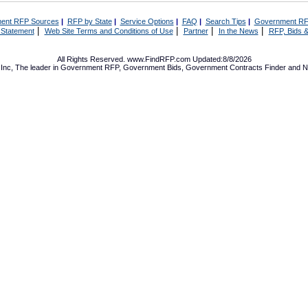
ent RFP Sources
|
RFP by State
|
Service Options
|
FAQ
|
Search Tips
|
Government RF
|
|
|
|
 Statement
Web Site Terms and Conditions of Use
Partner
In the News
RFP, Bids &
All Rights Reserved. www.FindRFP.com Updated:8/8/2026
Inc, The leader in
Government RFP
,
Government Bids
,
Government Contracts
Finder and No