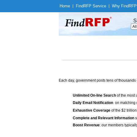
Home
|
Find
RFP Service
|
Why Find
RFP
S
Each day, government posts tens of thousands 
Unlimited On-line Search
of the most 
Daily Email Notification
on matching n
Exhaustive Coverage
of the $2 trilli
Complete and Relevant Information
s
Boost Revenue
: our members typicall