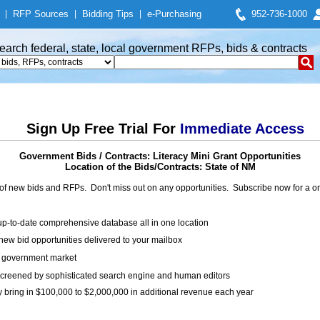
|
RFP Sources
|
Bidding Tips
|
e-Purchasing
952-736-1000
earch federal, state, local government RFPs, bids & contracts
Sign Up Free Trial For
Immediate Access
Government Bids / Contracts: Literacy Mini Grant Opportunities
Location of the Bids/Contracts: State of NM
of new bids and RFPs. Don't miss out on any opportunities. Subscribe now for a
up-to-date comprehensive database all in one location
ew bid opportunities delivered to your mailbox
on government market
creened by sophisticated search engine and human editors
y bring in $100,000 to $2,000,000 in additional revenue each year