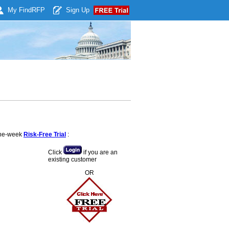
My Find
RFP
Sign Up
 one-week
Risk-Free Trial
:
Click
if you are an
existing customer
OR