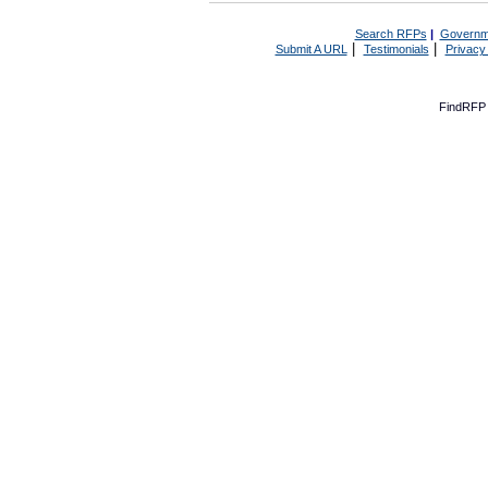
Search RFPs
|
Governm
|
|
Submit A URL
Testimonials
Privacy
FindRFP 