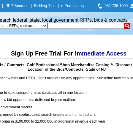
|
RFP Sources
|
Bidding Tips
|
e-Purchasing
952-736-1000
earch federal, state, local government RFPs, bids & contracts
Sign Up Free Trial For
Immediate Access
 / Contracts: Golf Professional Shop Merchandise Catalog % Discount 
Location of the Bids/Contracts: State of NJ
of new bids and RFPs. Don't miss out on any opportunities. Subscribe now for a
up-to-date comprehensive database all in one location
ew bid opportunities delivered to your mailbox
on government market
creened by sophisticated search engine and human editors
y bring in $100,000 to $2,000,000 in additional revenue each year