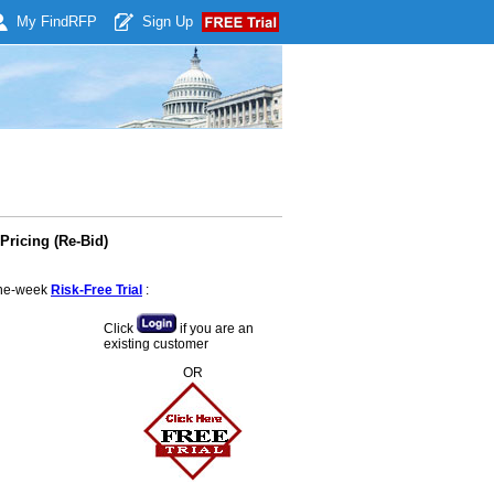
My Find
RFP
Sign Up
Pricing (Re-Bid)
 one-week
Risk-Free Trial
:
Click
if you are an
existing customer
OR