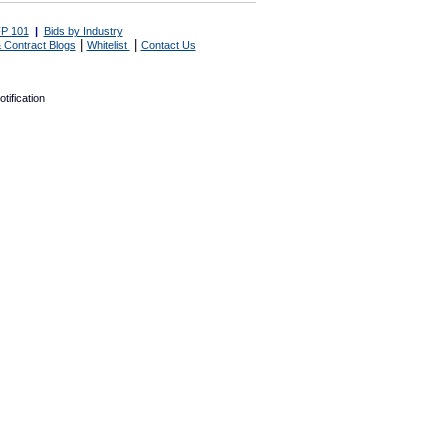
P 101
|
Bids by Industry
|
|
 Contract Blogs
Whitelist
Contact Us
tification