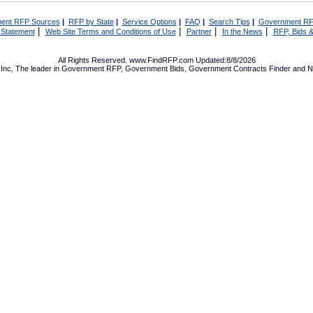
ent RFP Sources
|
RFP by State
|
Service Options
|
FAQ
|
Search Tips
|
Government RF
|
|
|
|
 Statement
Web Site Terms and Conditions of Use
Partner
In the News
RFP, Bids &
All Rights Reserved. www.FindRFP.com Updated:8/8/2026
Inc, The leader in
Government RFP
,
Government Bids
,
Government Contracts
Finder and No