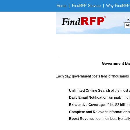
Home
|
Find
RFP Service
|
Why Find
RFP
S
Government Bids
Each day, government posts tens of thousands 
Unlimited On-line Search
of the most 
Daily Email Notification
on matching n
Exhaustive Coverage
of the $2 trilli
Complete and Relevant Information
s
Boost Revenue
: our members typicall