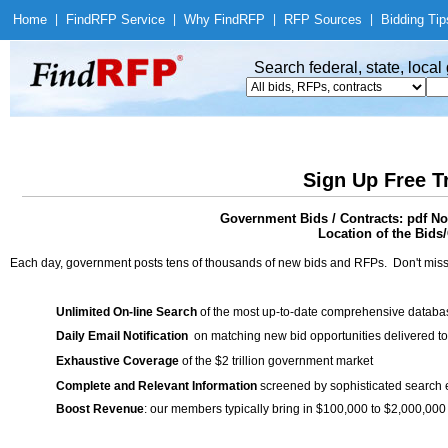
Home
|
Find
RFP Service
|
Why Find
RFP
|
RFP Sources
|
Bidding Tip
Search federal, state, loca
Sign Up Free T
Government Bids / Contracts: pdf No
Location of the Bids/
Each day, government posts tens of thousands of new bids and RFPs. Don't miss
Unlimited On-line Search
of the most up-to-date comprehensive database
Daily Email Notification
on matching new bid opportunities delivered to
Exhaustive Coverage
of the $2 trillion government market
Complete and Relevant Information
screened by sophisticated search
Boost Revenue
: our members typically bring in $100,000 to $2,000,000