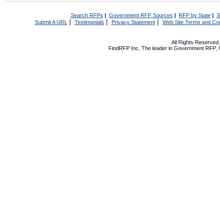
Search RFPs
|
Government RFP Sources
|
RFP by State
|
S
|
|
|
Submit A URL
Testimonials
Privacy Statement
Web Site Terms and Con
All Rights Reserve
FindRFP Inc, The leader in
Government RFP
,