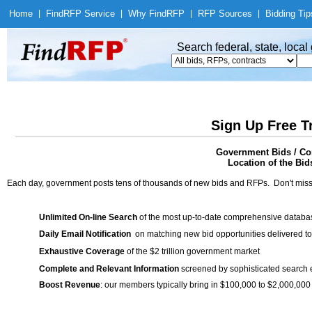
Home
|
Find
RFP Service
|
Why Find
RFP
|
RFP Sources
|
Bidding Tip
Search federal, state, loca
Sign Up Free T
Government Bids / Co
Location of the Bid
Each day, government posts tens of thousands of new bids and RFPs. Don't miss
Unlimited On-line Search
of the most up-to-date comprehensive database
Daily Email Notification
on matching new bid opportunities delivered to
Exhaustive Coverage
of the $2 trillion government market
Complete and Relevant Information
screened by sophisticated search
Boost Revenue
: our members typically bring in $100,000 to $2,000,000