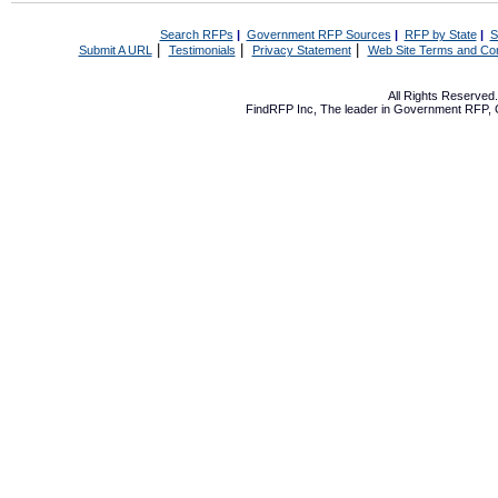
Search RFPs
|
Government RFP Sources
|
RFP by State
|
S
|
|
|
Submit A URL
Testimonials
Privacy Statement
Web Site Terms and Con
All Rights Reserve
FindRFP Inc, The leader in
Government RFP
,