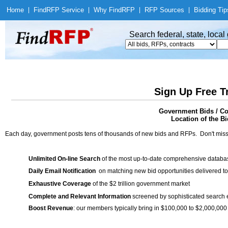
Home
|
Find
RFP Service
|
Why Find
RFP
|
RFP Sources
|
Bidding Tip
Search federal, state, loca
Sign Up Free T
Government Bids / Con
Location of the Bi
Each day, government posts tens of thousands of new bids and RFPs. Don't miss
Unlimited On-line Search
of the most up-to-date comprehensive database
Daily Email Notification
on matching new bid opportunities delivered to
Exhaustive Coverage
of the $2 trillion government market
Complete and Relevant Information
screened by sophisticated search
Boost Revenue
: our members typically bring in $100,000 to $2,000,000