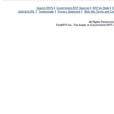
Search RFPs
|
Government RFP Sources
|
RFP by State
|
S
|
|
|
Submit A URL
Testimonials
Privacy Statement
Web Site Terms and Con
All Rights Reserve
FindRFP Inc, The leader in
Government RFP
,