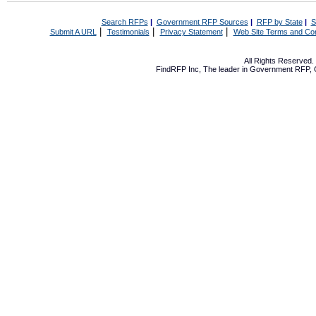
Search RFPs
|
Government RFP Sources
|
RFP by State
|
S
|
|
|
Submit A URL
Testimonials
Privacy Statement
Web Site Terms and Con
All Rights Reserved
FindRFP Inc, The leader in
Government RFP
,