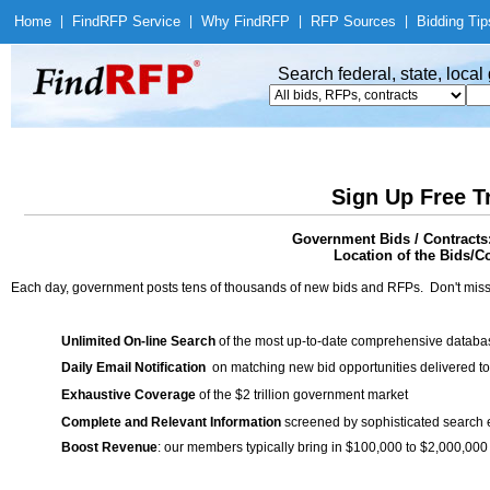
Home
|
Find
RFP Service
|
Why Find
RFP
|
RFP Sources
|
Bidding Tip
Search federal, state, loca
Sign Up Free T
Government Bids / Contracts
Location of the Bids/Co
Each day, government posts tens of thousands of new bids and RFPs. Don't miss
Unlimited On-line Search
of the most up-to-date comprehensive database
Daily Email Notification
on matching new bid opportunities delivered to
Exhaustive Coverage
of the $2 trillion government market
Complete and Relevant Information
screened by sophisticated search
Boost Revenue
: our members typically bring in $100,000 to $2,000,000