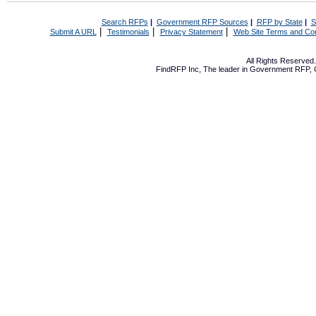
Search RFPs
|
Government RFP Sources
|
RFP by State
|
S
|
|
|
Submit A URL
Testimonials
Privacy Statement
Web Site Terms and Con
All Rights Reserve
FindRFP Inc, The leader in
Government RFP
,