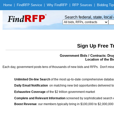
Home
|
Find
RFP Service
|
Why Find
RFP
|
RFP Sources
|
Bidding Tip
Search federal, state, loca
Sign Up Free T
Government Bids / Contracts: Drug
Location of the Bi
Each day, government posts tens of thousands of new bids and RFPs. Don't miss
Unlimited On-line Search
of the most up-to-date comprehensive database
Daily Email Notification
on matching new bid opportunities delivered to
Exhaustive Coverage
of the $2 trillion government market
Complete and Relevant Information
screened by sophisticated search
Boost Revenue
: our members typically bring in $100,000 to $2,000,000