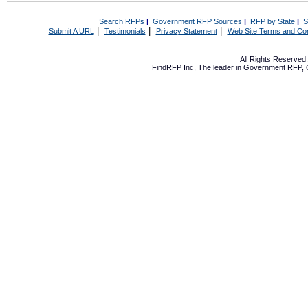
Search RFPs
|
Government RFP Sources
|
RFP by State
|
S
|
|
|
Submit A URL
Testimonials
Privacy Statement
Web Site Terms and Con
All Rights Reserve
FindRFP Inc, The leader in
Government RFP
,