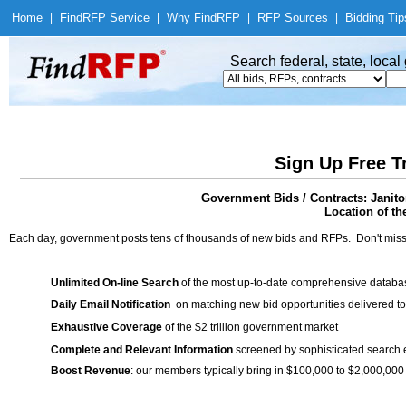
Home
|
Find
RFP Service
|
Why Find
RFP
|
RFP Sources
|
Bidding Tip
Search federal, state, loca
Sign Up Free T
Government Bids / Contracts: Janito
Location of th
Each day, government posts tens of thousands of new bids and RFPs. Don't miss
Unlimited On-line Search
of the most up-to-date comprehensive database
Daily Email Notification
on matching new bid opportunities delivered to
Exhaustive Coverage
of the $2 trillion government market
Complete and Relevant Information
screened by sophisticated search
Boost Revenue
: our members typically bring in $100,000 to $2,000,000