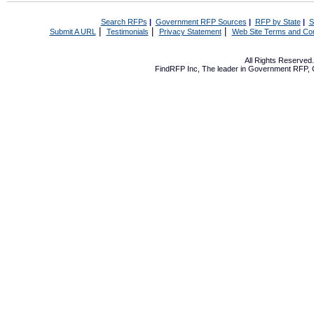
Search RFPs
|
Government RFP Sources
|
RFP by State
|
S
|
|
|
Submit A URL
Testimonials
Privacy Statement
Web Site Terms and Con
All Rights Reserve
FindRFP Inc, The leader in
Government RFP
,