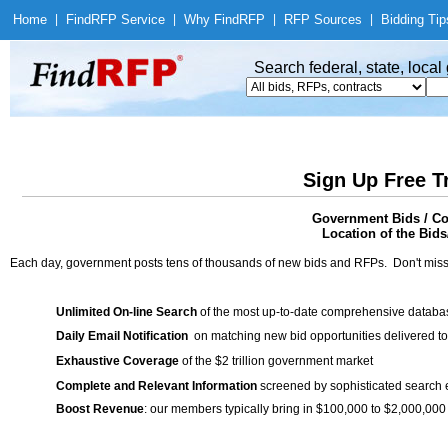
Home
|
Find
RFP Service
|
Why Find
RFP
|
RFP Sources
|
Bidding Tip
Search federal, state, loca
Sign Up Free T
Government Bids / Con
Location of the Bids/
Each day, government posts tens of thousands of new bids and RFPs. Don't miss
Unlimited On-line Search
of the most up-to-date comprehensive database
Daily Email Notification
on matching new bid opportunities delivered to
Exhaustive Coverage
of the $2 trillion government market
Complete and Relevant Information
screened by sophisticated search
Boost Revenue
: our members typically bring in $100,000 to $2,000,000