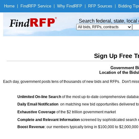
Home
|
Find
RFP Service
|
Why Find
RFP
|
RFP Sources
|
Bidding Tip
Search federal, state, loca
Sign Up Free T
Government Bid
Location of the Bids
Each day, government posts tens of thousands of new bids and RFPs. Don't miss
Unlimited On-line Search
of the most up-to-date comprehensive database
Daily Email Notification
on matching new bid opportunities delivered to
Exhaustive Coverage
of the $2 trillion government market
Complete and Relevant Information
screened by sophisticated search
Boost Revenue
: our members typically bring in $100,000 to $2,000,000