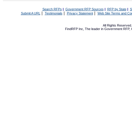
Search RFPs
|
Government RFP Sources
|
RFP by State
|
S
|
|
|
Submit A URL
Testimonials
Privacy Statement
Web Site Terms and Con
All Rights Reserve
FindRFP Inc, The leader in
Government RFP
,